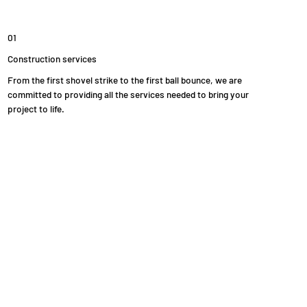
01
Construction services
From the first shovel strike to the first ball bounce, we are
committed to providing all the services needed to bring your
project to life.