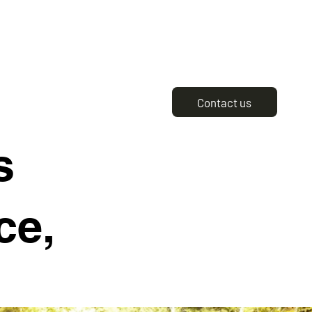
Contact us
s
ce,