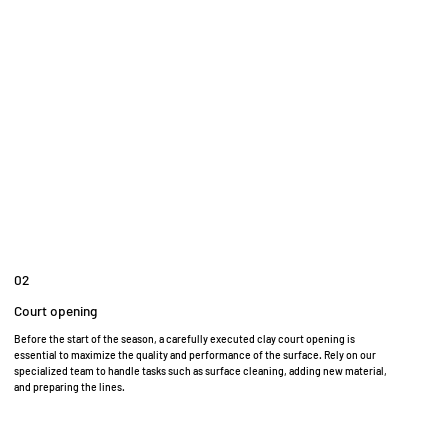
02
Court opening
Before the start of the season, a carefully executed clay court opening is
essential to maximize the quality and performance of the surface. Rely on our
specialized team to handle tasks such as surface cleaning, adding new material,
and preparing the lines.