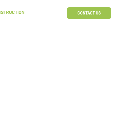
NSTRUCTION
CONTACT US