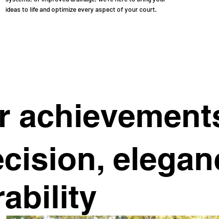
ideas to life and optimize every aspect of your court.
r achievement
cision, elegan
ability