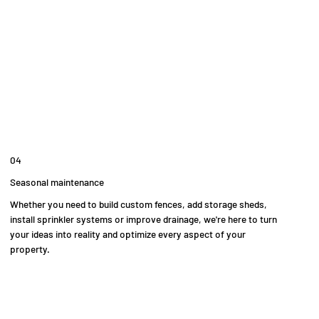
04
Seasonal maintenance
Whether you need to build custom fences, add storage sheds,
install sprinkler systems or improve drainage, we're here to turn
your ideas into reality and optimize every aspect of your
property.