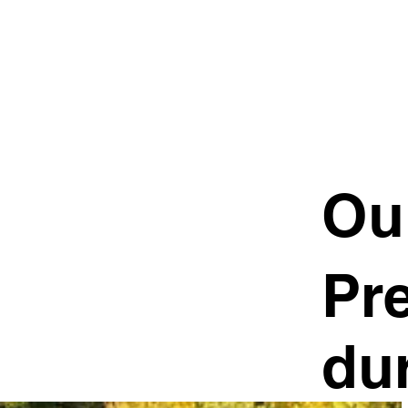
Ou
Pre
dur