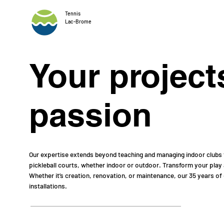
Tennis
Lac-Brome
Your project
passion
Our expertise extends beyond teaching and managing indoor clubs t
pickleball courts, whether indoor or outdoor. Transform your play
Whether it’s creation, renovation, or maintenance, our 35 years of
installations.