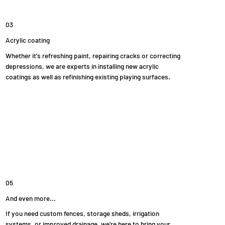
03
Acrylic coating
Whether it's refreshing paint, repairing cracks or correcting
depressions, we are experts in installing new acrylic
coatings as well as refinishing existing playing surfaces.
05
And even more...
If you need custom fences, storage sheds, irrigation
systems, or improved drainage, we’re here to bring your