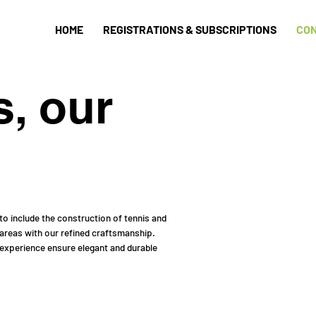
HOME
REGISTRATIONS & SUBSCRIPTIONS
CO
s, our
o include the construction of tennis and
 areas with our refined craftsmanship.
 experience ensure elegant and durable